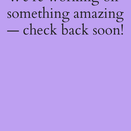
something amazing
— check back soon!