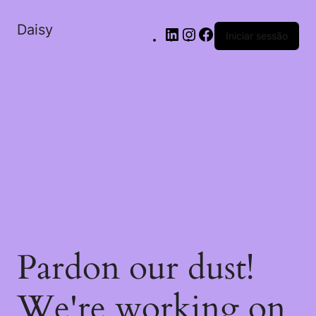
Daisy
Iniciar sessão
Pardon our dust!
We're working on