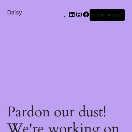
Daisy
Iniciar sessão
Pardon our dust!
We're working on