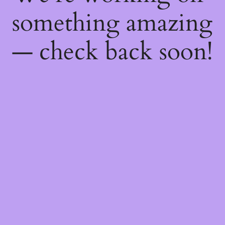
something amazing
— check back soon!