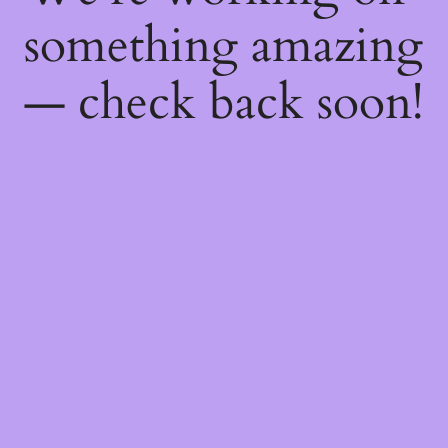
something amazing
— check back soon!