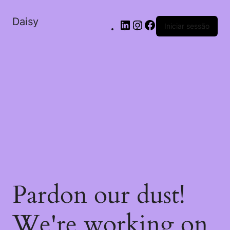
Daisy
Iniciar sessão
Pardon our dust!
We're working on