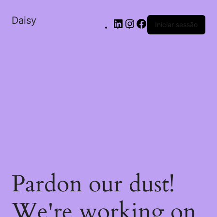
Daisy
Iniciar sessão
Pardon our dust!
We're working on