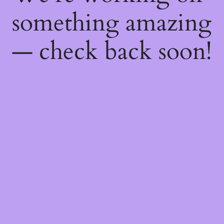
something amazing
— check back soon!