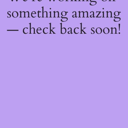
something amazing
— check back soon!