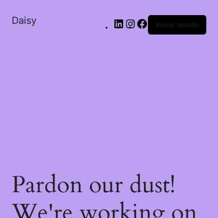
Daisy
Iniciar sessão
Pardon our dust!
We're working on