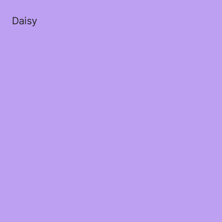
Daisy