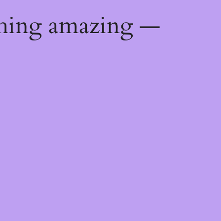
thing amazing —