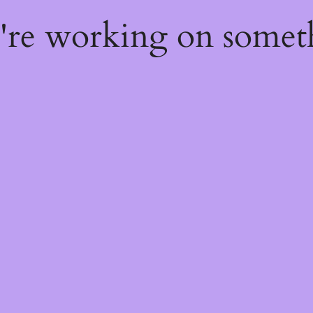
e're working on some