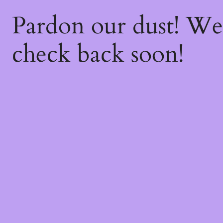
Pardon our dust! W
check back soon!