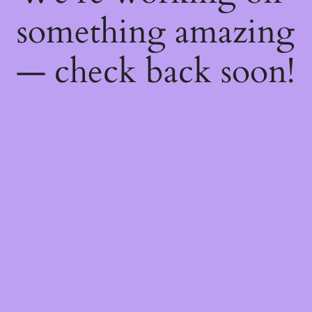
something amazing
— check back soon!