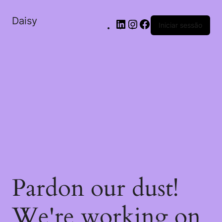
Daisy
Iniciar sessão
Pardon our dust!
We're working on