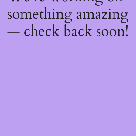
something amazing
— check back soon!