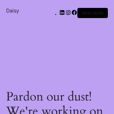
Daisy
Iniciar sessão
Pardon our dust!
We're working on